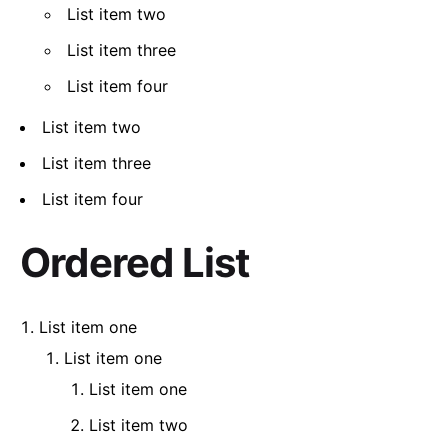
List item two
List item three
List item four
List item two
List item three
List item four
Ordered List
List item one
List item one
List item one
List item two