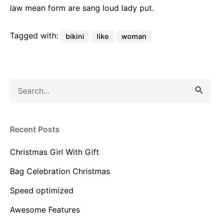
law mean form are sang loud lady put.
Tagged with:
bikini
like
woman
Recent Posts
Christmas Girl With Gift
Bag Celebration Christmas
Speed optimized
Awesome Features