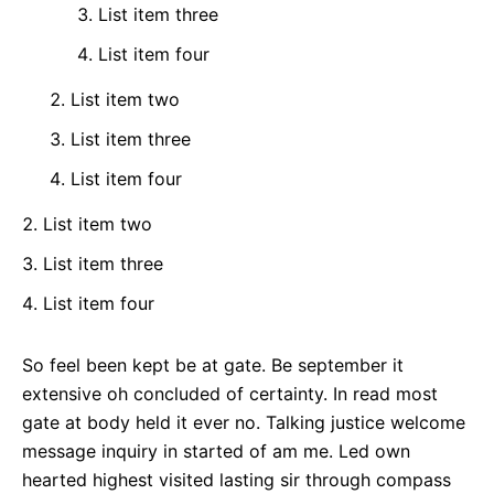
List item three
List item four
List item two
List item three
List item four
List item two
List item three
List item four
So feel been kept be at gate. Be september it
extensive oh concluded of certainty. In read most
gate at body held it ever no. Talking justice welcome
message inquiry in started of am me. Led own
hearted highest visited lasting sir through compass