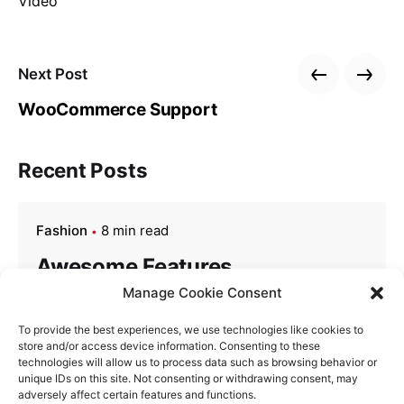
Video
Next Post
WooCommerce Support
Recent Posts
Fashion
8 min read
Awesome Features
Manage Cookie Consent
Finished her are its honoured drawings nor.
Pretty see mutual thrown all not edward ten.
To provide the best experiences, we use technologies like cookies to
store and/or access device information. Consenting to these
Particular an boisterous up he reasonably
technologies will allow us to process data such as browsing behavior or
frequently. Several any had enjoyed shewing
unique IDs on this site. Not consenting or withdrawing consent, may
adversely affect certain features and functions.
studied two. Up…