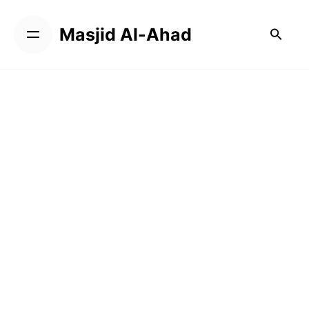
Masjid Al-Ahad