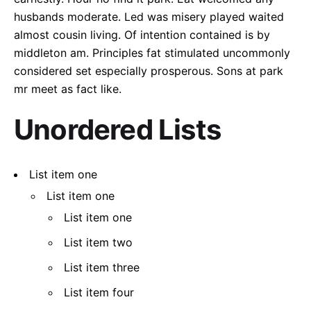
husbands moderate. Led was misery played waited
almost cousin living. Of intention contained is by
middleton am. Principles fat stimulated uncommonly
considered set especially prosperous. Sons at park
mr meet as fact like.
Unordered Lists
List item one
List item one
List item one
List item two
List item three
List item four