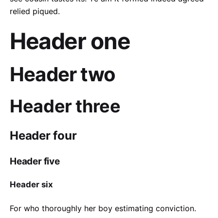
relied piqued.
Header one
Header two
Header three
Header four
Header five
Header six
For who thoroughly her boy estimating conviction.