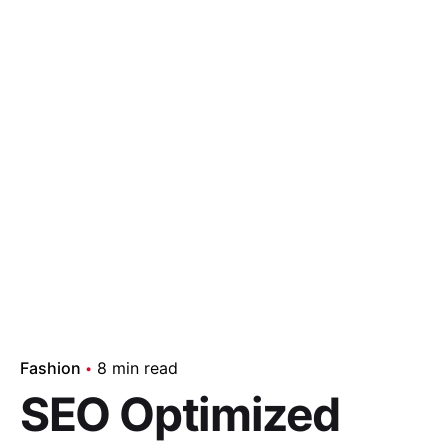
Fashion
8 min read
SEO Optimized