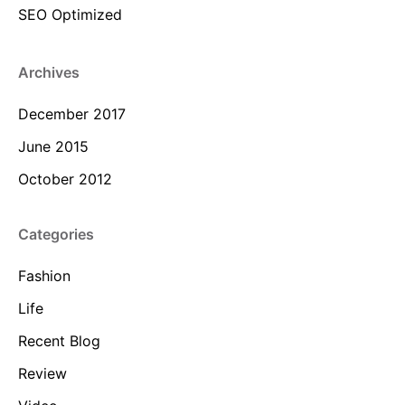
SEO Optimized
Archives
December 2017
June 2015
October 2012
Categories
Fashion
Life
Recent Blog
Review